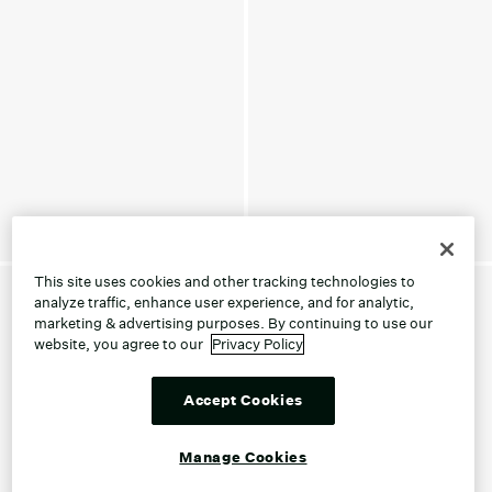
This site uses cookies and other tracking technologies to
analyze traffic, enhance user experience, and for analytic,
marketing & advertising purposes. By continuing to use our
website, you agree to our
Privacy Policy
Accept Cookies
Manage Cookies