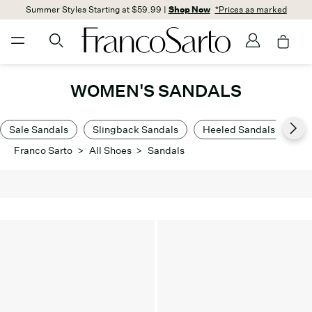
Summer Styles Starting at $59.99 |
Shop Now
*Prices as marked
WOMEN'S SANDALS
Sale Sandals
Slingback Sandals
Heeled Sandals
Lo
Franco Sarto
>
All Shoes
>
Sandals