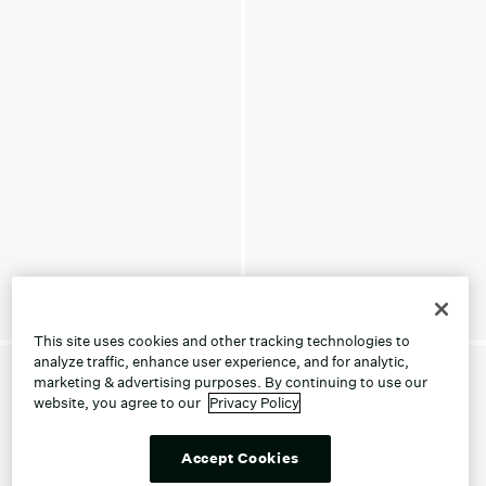
This site uses cookies and other tracking technologies to
analyze traffic, enhance user experience, and for analytic,
marketing & advertising purposes. By continuing to use our
website, you agree to our
Privacy Policy
Accept Cookies