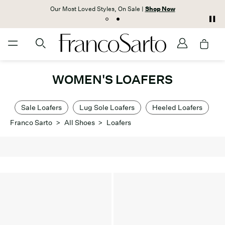
Our Most Loved Styles, On Sale |
Shop Now
WOMEN'S LOAFERS
Sale Loafers
Lug Sole Loafers
Heeled Loafers
Franco Sarto
>
All Shoes
>
Loafers