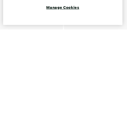
Manage Cookies
Shop Loafers for Women