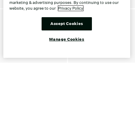
marketing & advertising purposes. By continuing to use our
website, you agree to our
Privacy Policy
Accept Cookies
Manage Cookies