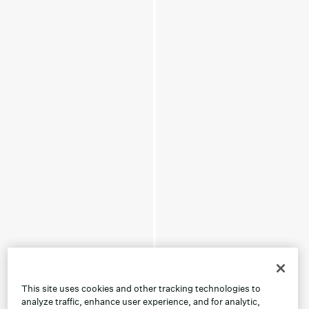
This site uses cookies and other tracking technologies to
analyze traffic, enhance user experience, and for analytic,