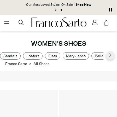
Our Most Loved Styles, On Sale |
Shop Now
WOMEN'S SHOES
Sandals
Loafers
Flats
Mary Janes
Ballet Flats
Franco Sarto
>
All Shoes